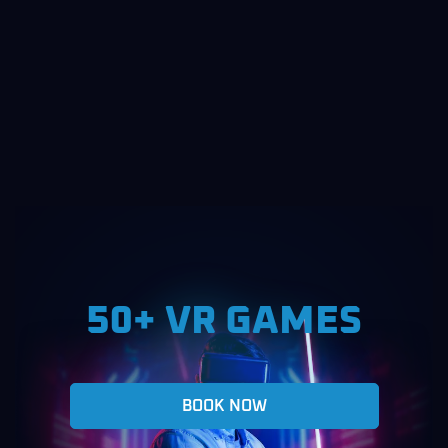
50+ VR GAMES
BOOK NOW