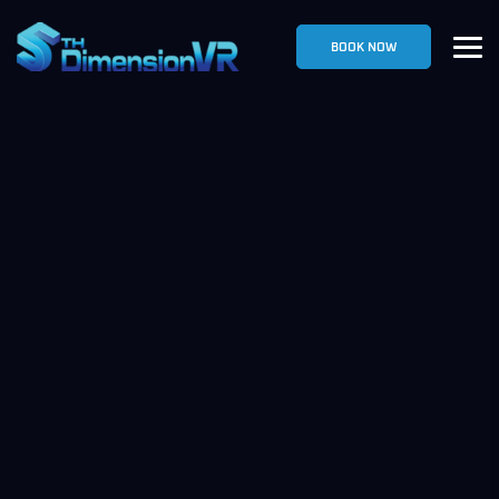
BOOK NOW